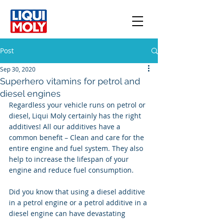
Post
Sep 30, 2020
Superhero vitamins for petrol and
diesel engines
Regardless your vehicle runs on petrol or 
diesel, Liqui Moly certainly has the right 
additives! All our additives have a 
common benefit – Clean and care for the 
entire engine and fuel system. They also 
help to increase the lifespan of your 
engine and reduce fuel consumption. 
Did you know that using a diesel additive 
in a petrol engine or a petrol additive in a 
diesel engine can have devastating 