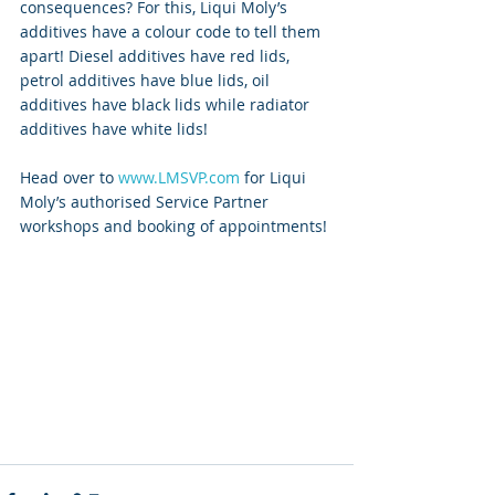
consequences? For this, Liqui Moly’s 
additives have a colour code to tell them 
apart! Diesel additives have red lids, 
petrol additives have blue lids, oil 
additives have black lids while radiator 
additives have white lids! 
Head over to 
www.LMSVP.com
 for Liqui 
Moly’s authorised Service Partner 
workshops and booking of appointments!