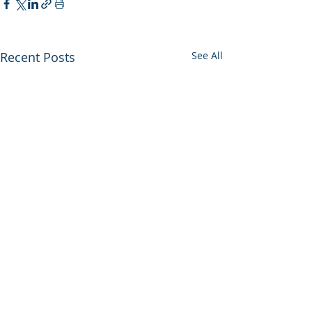
Recent Posts
See All
Comments