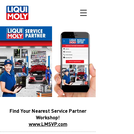
Find Your Nearest Service Partner
Workshop!
www.LMSVP.com