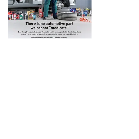
(Singapore) Liqui Moly Service
Partner