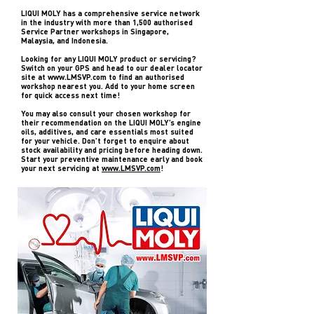
LIQUI MOLY has a comprehensive service network
in the industry with more than 1,500 authorised
Service Partner workshops in Singapore,
Malaysia, and Indonesia.
Looking for any LIQUI MOLY product or servicing?
Switch on your GPS and head to our dealer locator
site at
www.LMSVP.com
to find an authorised
workshop nearest you. Add to your home screen
for quick access next time!
You may also consult your chosen workshop for
their recommendation on the LIQUI MOLY’s engine
oils, additives, and care essentials most suited
for your vehicle. Don’t forget to enquire about
stock availability and pricing before heading down.
Start your preventive maintenance early and book
your next servicing at
www.LMSVP.com
!